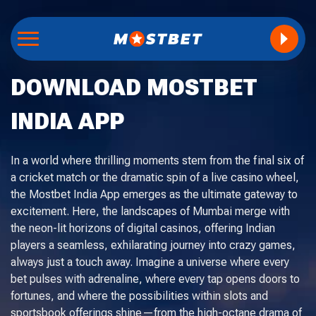
DOWNLOAD MOSTBET
INDIA APP
In a world where thrilling moments stem from the final six of
a cricket match or the dramatic spin of a live casino wheel,
the Mostbet India App emerges as the ultimate gateway to
excitement. Here, the landscapes of Mumbai merge with
the neon-lit horizons of digital casinos, offering Indian
players a seamless, exhilarating journey into crazy games,
always just a touch away. Imagine a universe where every
bet pulses with adrenaline, where every tap opens doors to
fortunes, and where the possibilities within slots and
sportsbook offerings shine—from the high-octane drama of