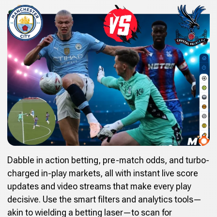
Dabble in action betting, pre-match odds, and turbo-
charged in-play markets, all with instant live score
updates and video streams that make every play
decisive. Use the smart filters and analytics tools—
akin to wielding a betting laser—to scan for