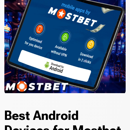
Best Android