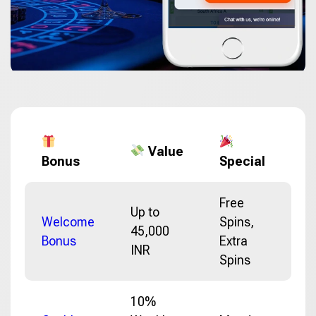
Value
Bonus
Special
Free
Up to
Welcome
Spins,
45,000
Bonus
Extra
INR
Spins
10%