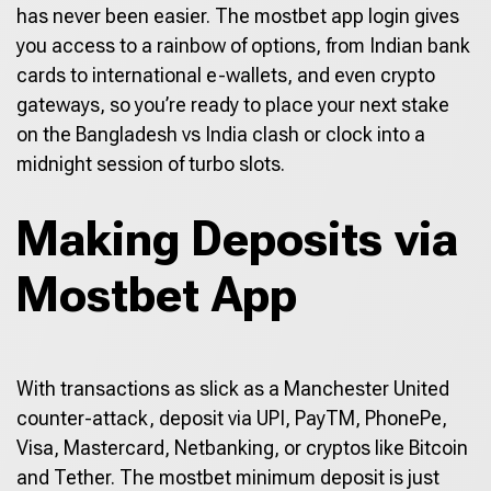
has never been easier. The mostbet app login gives
you access to a rainbow of options, from Indian bank
cards to international e-wallets, and even crypto
gateways, so you’re ready to place your next stake
on the Bangladesh vs India clash or clock into a
midnight session of turbo slots.
Making Deposits via
Mostbet App
With transactions as slick as a Manchester United
counter-attack, deposit via UPI, PayTM, PhonePe,
Visa, Mastercard, Netbanking, or cryptos like Bitcoin
and Tether. The mostbet minimum deposit is just