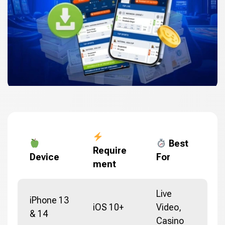
Best
Require
Device
For
ment
Live
iPhone 13
iOS 10+
Video,
& 14
Casino