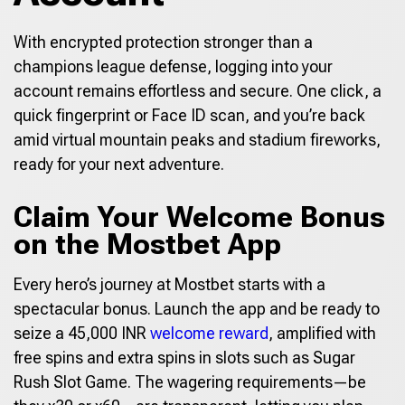
With encrypted protection stronger than a
champions league defense, logging into your
account remains effortless and secure. One click, a
quick fingerprint or Face ID scan, and you’re back
amid virtual mountain peaks and stadium fireworks,
ready for your next adventure.
Claim Your Welcome Bonus
on the Mostbet App
Every hero’s journey at Mostbet starts with a
spectacular bonus. Launch the app and be ready to
seize a 45,000 INR
welcome reward
, amplified with
free spins and extra spins in slots such as Sugar
Rush Slot Game. The wagering requirements—be