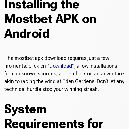
Installing the
Mostbet APK on
Android
The mostbet apk download requires just a few
moments: click on “
Download
”, allow installations
from unknown sources, and embark on an adventure
akin to racing the wind at Eden Gardens. Don’t let any
technical hurdle stop your winning streak.
System
Requirements for