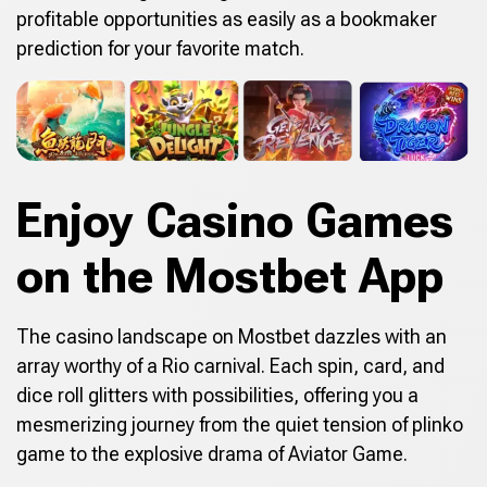
profitable opportunities as easily as a bookmaker
prediction for your favorite match.
Enjoy Casino Games
on the Mostbet App
The casino landscape on Mostbet dazzles with an
array worthy of a Rio carnival. Each spin, card, and
dice roll glitters with possibilities, offering you a
mesmerizing journey from the quiet tension of plinko
game to the explosive drama of Aviator Game.