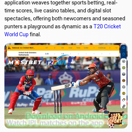
application weaves together sports betting, real-
time scores, live casino tables, and digital slot
spectacles, offering both newcomers and seasoned
punters a playground as dynamic as a
T20 Cricket
World Cup
final.