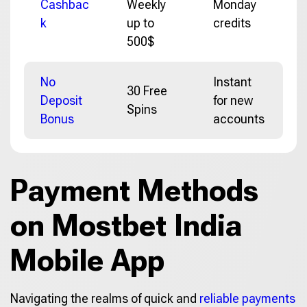
Cashbac
Weekly
Monday
k
up to
credits
500$
No
Instant
30 Free
Deposit
for new
Spins
Bonus
accounts
Payment Methods
on Mostbet India
Mobile App
Navigating the realms of quick and
reliable payments