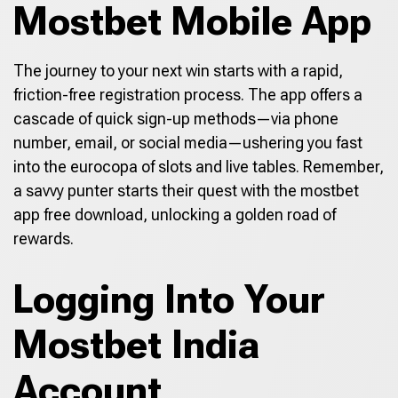
Mostbet Mobile App
The journey to your next win starts with a rapid,
friction-free registration process. The app offers a
cascade of quick sign-up methods—via phone
number, email, or social media—ushering you fast
into the eurocopa of slots and live tables. Remember,
a savvy punter starts their quest with the mostbet
app free download, unlocking a golden road of
rewards.
Logging Into Your
Mostbet India
Account