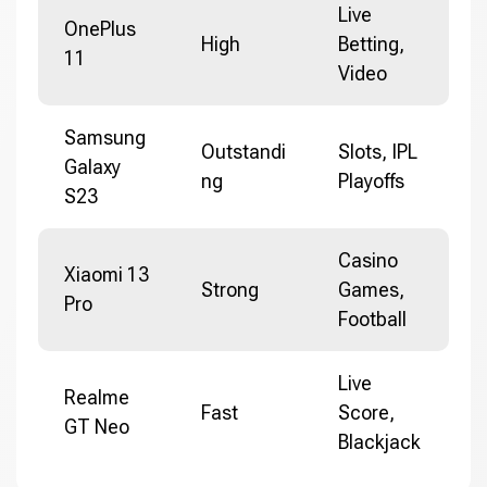
Live
OnePlus
High
Betting,
11
Video
Samsung
Outstandi
Slots, IPL
Galaxy
ng
Playoffs
S23
Casino
Xiaomi 13
Strong
Games,
Pro
Football
Live
Realme
Fast
Score,
GT Neo
Blackjack