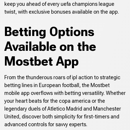
keep you ahead of every uefa champions league
twist, with exclusive bonuses available on the app.
Betting Options
Available on the
Mostbet App
From the thunderous roars of ipl action to strategic
betting lines in European football, the Mostbet
mobile app overflows with betting versatility. Whether
your heart beats for the copa america or the
legendary duels of Atletico Madrid and Manchester
United, discover both simplicity for first-timers and
advanced controls for savvy experts.