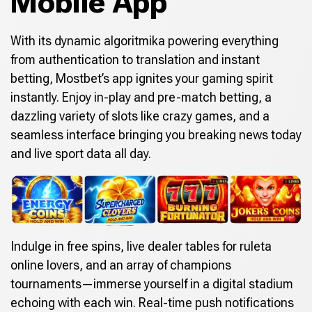
Mobile App
With its dynamic algoritmika powering everything
from authentication to translation and instant
betting, Mostbet’s app ignites your gaming spirit
instantly. Enjoy in-play and pre-match betting, a
dazzling variety of slots like crazy games, and a
seamless interface bringing you breaking news today
and live sport data all day.
Indulge in free spins, live dealer tables for ruleta
online lovers, and an array of champions
tournaments—immerse yourself in a digital stadium
echoing with each win. Real-time push notifications