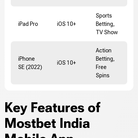
Sports
iPad Pro
iOS 10+
Betting,
TV Show
Action
iPhone
Betting,
iOS 10+
SE (2022)
Free
Spins
Key Features of
Mostbet India