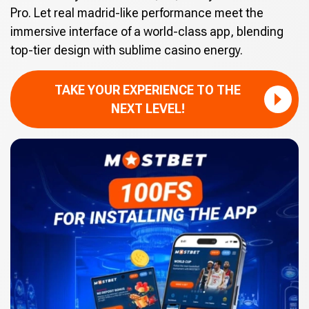
Pro. Let real madrid-like performance meet the
immersive interface of a world-class app, blending
top-tier design with sublime casino energy.
TAKE YOUR EXPERIENCE TO THE
NEXT LEVEL!