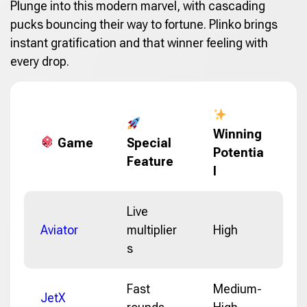
Plunge into this modern marvel, with cascading
pucks bouncing their way to fortune. Plinko brings
instant gratification and that winner feeling with
every drop.
Winning
Game
Special
Potentia
Feature
l
Live
Aviator
multiplier
High
s
Fast
Medium-
JetX