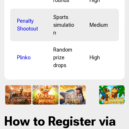
rounds
High
Sports
Penalty
simulatio
Medium
Shootout
n
Random
Plinko
prize
High
drops
How to Register via