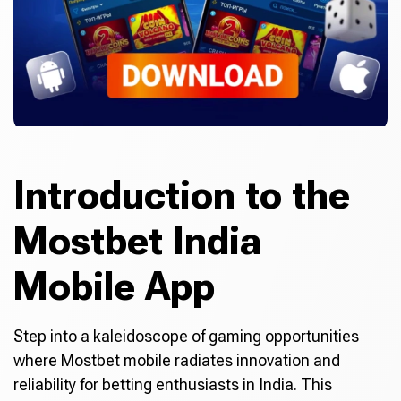
Introduction to the
Mostbet India
Mobile App
Step into a kaleidoscope of gaming opportunities
where Mostbet mobile radiates innovation and
reliability for betting enthusiasts in India. This