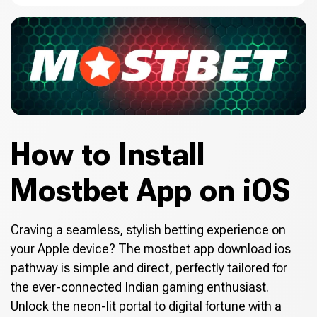
How to Install
Mostbet App on iOS
Craving a seamless, stylish betting experience on
your Apple device? The mostbet app download ios
pathway is simple and direct, perfectly tailored for
the ever-connected Indian gaming enthusiast.
Unlock the neon-lit portal to digital fortune with a