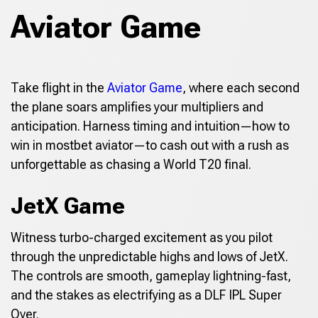
Aviator Game
Take flight in the
Aviator Game
, where each second
the plane soars amplifies your multipliers and
anticipation. Harness timing and intuition—how to
win in mostbet aviator—to cash out with a rush as
unforgettable as chasing a World T20 final.
JetX Game
Witness turbo-charged excitement as you pilot
through the unpredictable highs and lows of JetX.
The controls are smooth, gameplay lightning-fast,
and the stakes as electrifying as a DLF IPL Super
Over.