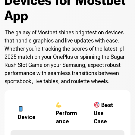
Devices for Mostbet
App
The galaxy of Mostbet shines brightest on devices
that handle graphics and live updates with ease.
Whether you’re tracking the scores of the latest ipl
2025 match on your OnePlus or spinning the Sugar
Rush Slot Game on your Samsung, expect robust
performance with seamless transitions between
sportsbook, live tables, and roulette wheels.
Best
Perform
Use
Device
ance
Case