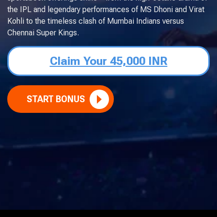
the IPL and legendary performances of MS Dhoni and Virat
Kohli to the timeless clash of Mumbai Indians versus
Chennai Super Kings.
Claim Your 45,000 INR
START BONUS