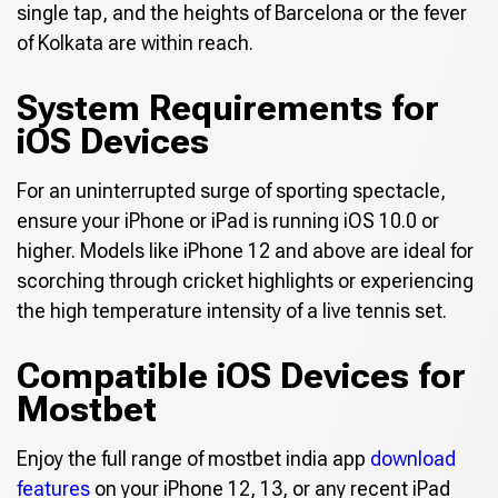
single tap, and the heights of Barcelona or the fever
of Kolkata are within reach.
System Requirements for
iOS Devices
For an uninterrupted surge of sporting spectacle,
ensure your iPhone or iPad is running iOS 10.0 or
higher. Models like iPhone 12 and above are ideal for
scorching through cricket highlights or experiencing
the high temperature intensity of a live tennis set.
Compatible iOS Devices for
Mostbet
Enjoy the full range of mostbet india app
download
features
on your iPhone 12, 13, or any recent iPad