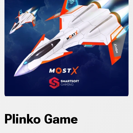
Plinko Game