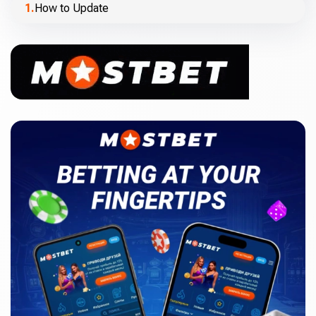
How to Update