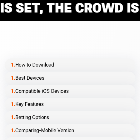
SET, THE CROWD IS W
How to Download
Best Devices
Compatible iOS Devices
Key Features
Betting Options
Comparing-Mobile Version