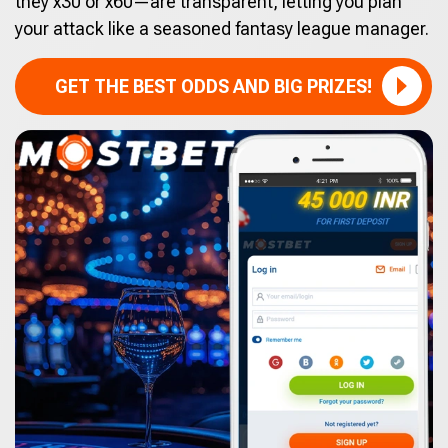
they x30 or x60—are transparent, letting you plan
your attack like a seasoned fantasy league manager.
GET THE BEST ODDS AND BIG PRIZES!