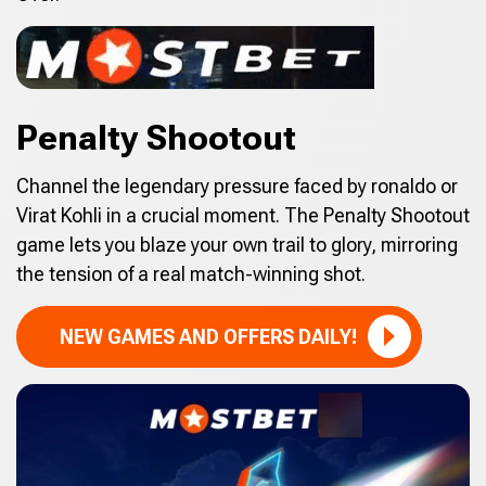
Penalty Shootout
Channel the legendary pressure faced by ronaldo or
Virat Kohli in a crucial moment. The Penalty Shootout
game lets you blaze your own trail to glory, mirroring
the tension of a real match-winning shot.
NEW GAMES AND OFFERS DAILY!