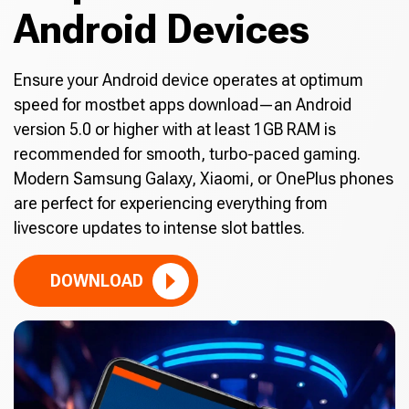
Android Devices
Ensure your Android device operates at optimum
speed for mostbet apps download—an Android
version 5.0 or higher with at least 1GB RAM is
recommended for smooth, turbo-paced gaming.
Modern Samsung Galaxy, Xiaomi, or OnePlus phones
are perfect for experiencing everything from
livescore updates to intense slot battles.
DOWNLOAD