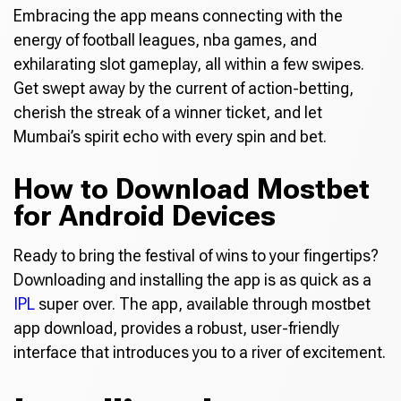
Embracing the app means connecting with the
energy of football leagues, nba games, and
exhilarating slot gameplay, all within a few swipes.
Get swept away by the current of action-betting,
cherish the streak of a winner ticket, and let
Mumbai’s spirit echo with every spin and bet.
How to Download Mostbet
for Android Devices
Ready to bring the festival of wins to your fingertips?
Downloading and installing the app is as quick as a
IPL
super over. The app, available through mostbet
app download, provides a robust, user-friendly
interface that introduces you to a river of excitement.